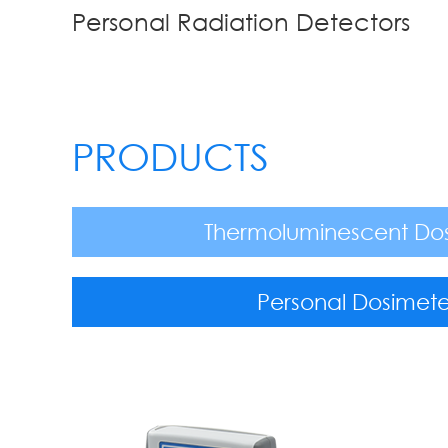
Personal Radiation Detectors
PRODUCTS
Thermoluminescent Do
Personal Dosimete