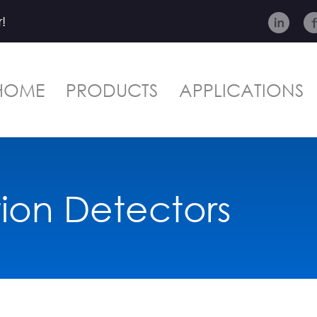
!
HOME
PRODUCTS
APPLICATIONS
tion Detectors