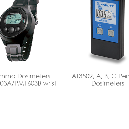
mma Dosimeters
AТ3509, A, B, C Per
03A/PM1603B wrist
Dosimeters