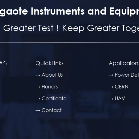
gaote Instruments and Equip
 Greater Test！Keep Greater Toge
e 4,
QuickLinks
Applicaion
→ About Us
→ Power Det
→ Honors
→ CBRN
→ Certificate
→ UAV
→ Contact