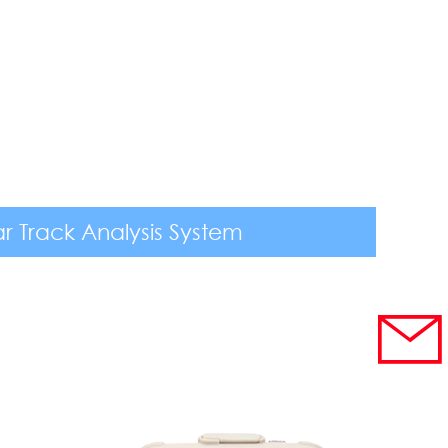
r Track Analysis System