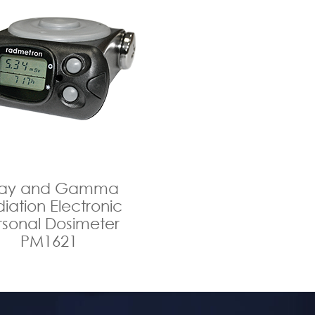
ray and Gamma
iation Electronic
rsonal Dosimeter
PM1621