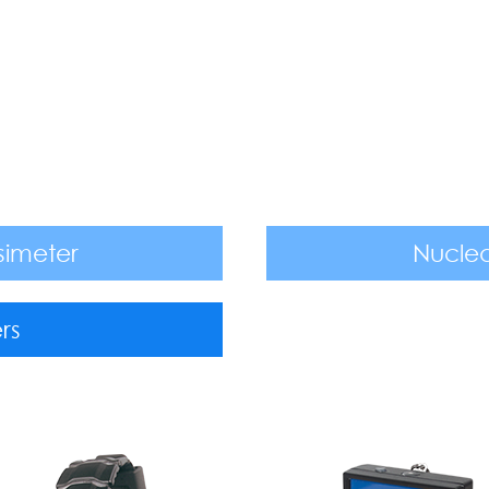
simeter
Nuclea
rs