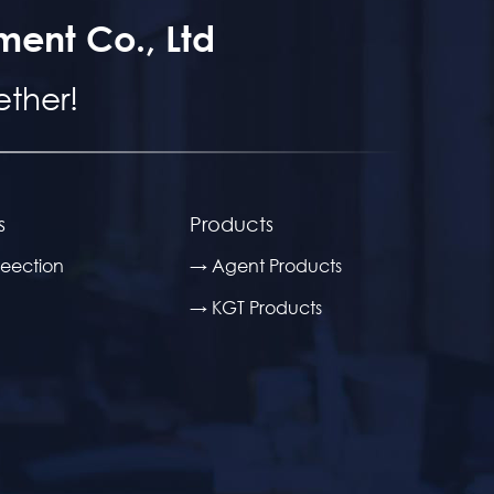
ment Co., Ltd
ther!
s
Products
eection
→ Agent Products
→ KGT Products