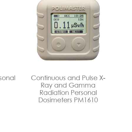
sonal
Continuous and Pulse X-
Ray and Gamma
Radiation Personal
Dosimeters PM1610