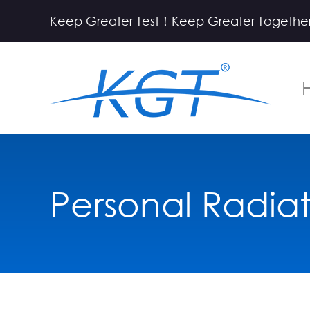
Keep Greater Test！Keep Greater Together
Personal Radia