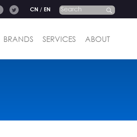
CN
/
EN
BRANDS
SERVICES
ABOUT