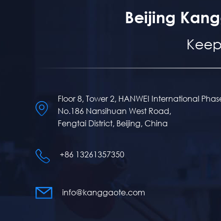
Beijing Kang
Keep
Floor 8, Tower 2, HANWEI International Phas
No.186 Nansihuan West Road,
Fengtai District, Beijing, China
+86 13261357350
info@kanggaote.com