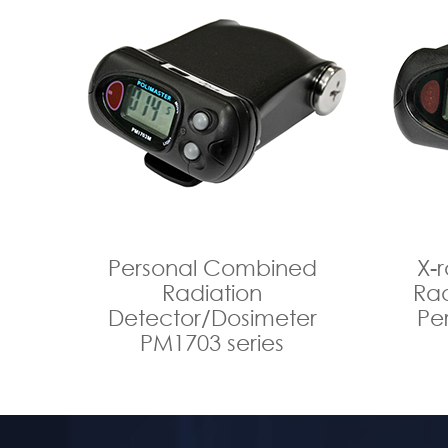
Personal Combined
X-
Radiation
Rad
Detector/Dosimeter
Pe
PM1703 series