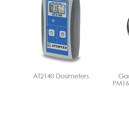
АТ2140 Dosimeters
Ga
PM16