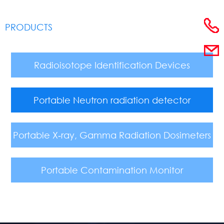
PRODUCTS
Radioisotope Identification Devices
Portable Neutron radiation detector
Portable X‑ray, Gamma Radiation Dosimeters
Portable Contamination Monitor