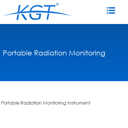
Portable Radiation Monitoring
Portable Radiation Monitoring Instrument
Instrument