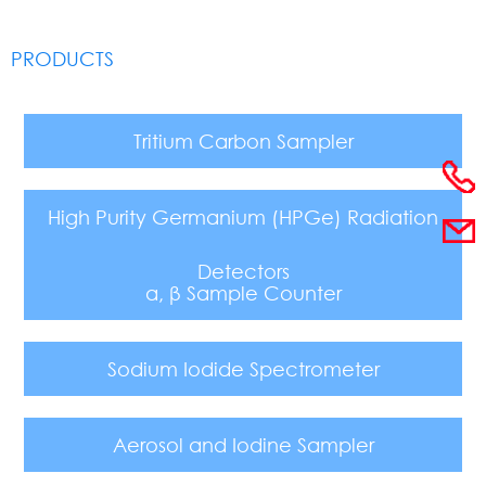
PRODUCTS
Tritium Carbon Sampler
High Purity Germanium (HPGe) Radiation
Detectors
α, β Sample Counter
Sodium Iodide Spectrometer
Aerosol and Iodine Sampler