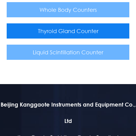
Whole Body Counters
Thyroid Gland Counter
Liquid Scintillation Counter
Beijing Kanggaote Instruments and Equipment Co.,
Ltd