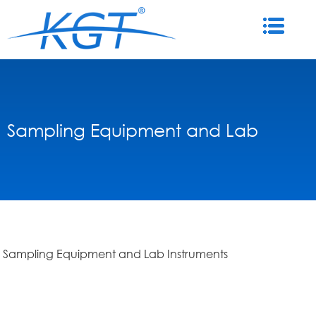
Sampling Equipment and Lab
Sampling Equipment and Lab Instruments
Instruments