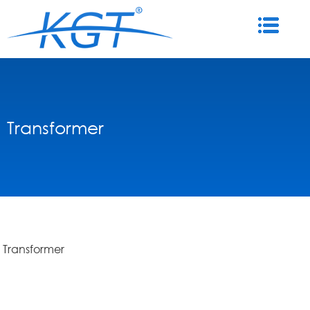
Transformer
Transformer