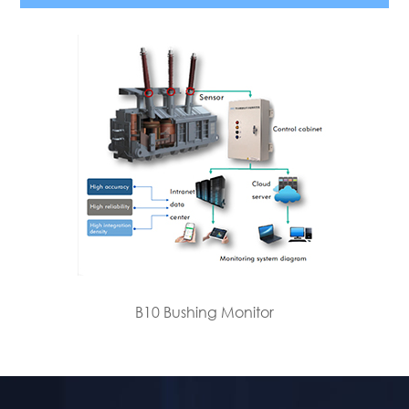
B10 Bushing Monitor