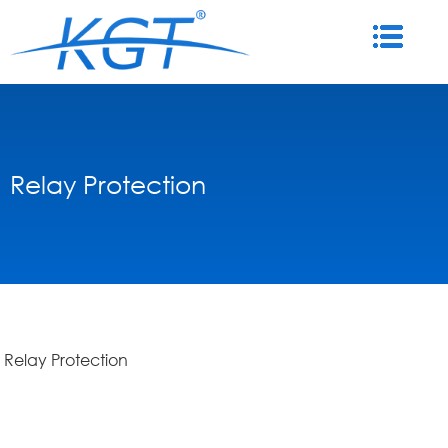
Relay Protection
Relay Protection