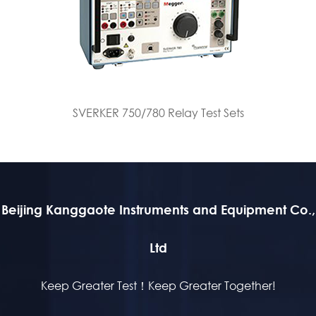
SVERKER 750/780 Relay Test Sets
Beijing Kanggaote Instruments and Equipment Co.,
Ltd
Keep Greater Test！Keep Greater Together!