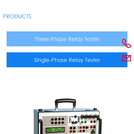
PRODUCTS
Three-Phase Relay Tester
Single-Phase Relay Tester