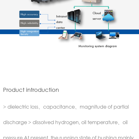
Product introduction
> dielectric loss、capacitance、magnitude of partial
discharge > dissolved hydrogen, oil temperature、oil
pressure At present, the running state of bushing mainly