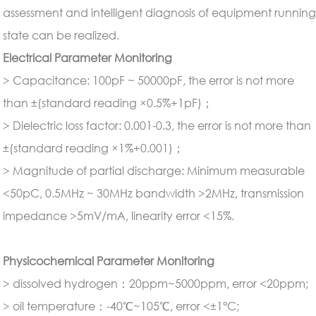
assessment and intelligent diagnosis of equipment runnin
state can be realized.
Electrical Parameter Monitoring
> Capacitance: 100pF ~ 50000pF, the error is not more
than ±(standard reading ×0.5%+1pF)；
> Dielectric loss factor: 0.001-0.3, the error is not more than
±(standard reading ×1%+0.001)；
> Magnitude of partial discharge: Minimum measurable
<50pC, 0.5MHz ~ 30MHz bandwidth >2MHz, transmission
impedance >5mV/mA, linearity error <15%.
Physicochemical Parameter Monitoring
> dissolved hydrogen：20ppm~5000ppm, error <20ppm;
> oil temperature：-40℃~105℃, error <±1°C;