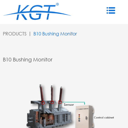
PRODUCTS
丨
B10 Bushing Monitor
B10 Bushing Monitor