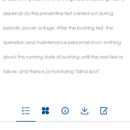
depends on the preventive test carried out during
periodic power outage. After the bushing test, the
operation and maintenance personnel know nothing
about the running state of bushing until the next test or
failure, and there is a monitoring "blind spot".