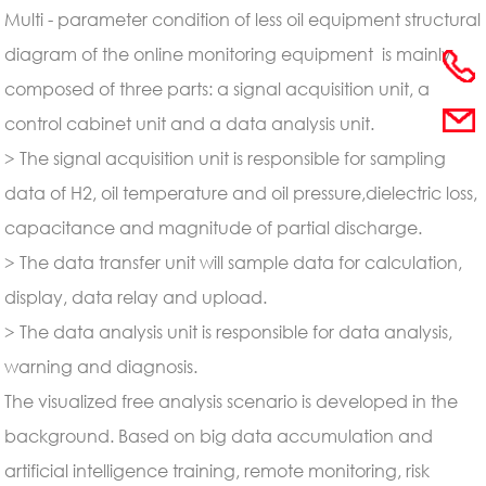
Multi - parameter condition of less oil equipment structural
diagram of the online monitoring equipment is mainly
composed of three parts: a signal acquisition unit, a
control cabinet unit and a data analysis unit.
> The signal acquisition unit is responsible for sampling
data of H2, oil temperature and oil pressure,dielectric loss,
capacitance and magnitude of partial discharge.
> The data transfer unit will sample data for calculation,
display, data relay and
upload.
> The data analysis unit is responsible for data analysis,
warning and diagnosis.
The visualized free analysis scenario is developed in the
background. Based on big data accumulation and
artificial intelligence training, remote monitoring, risk