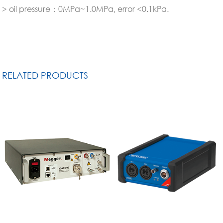
> oil pressure：0MPa~1.0MPa, error <0.1kPa.
RELATED PRODUCTS