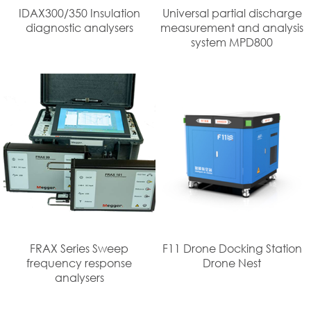
IDAX300/350 Insulation
Universal partial discharge
diagnostic analysers
measurement and analysis
system MPD800
FRAX Series Sweep
F11 Drone Docking Station
frequency response
Drone Nest
analysers